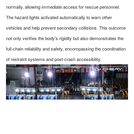
normally, allowing immediate access for rescue personnel.
The hazard lights activated automatically to warn other
vehicles and help prevent secondary collisions. This outcome
not only verifies the body's rigidity but also demonstrates the
full-chain reliability and safety, encompassing the coordination
of restraint systems and post-crash accessibility.