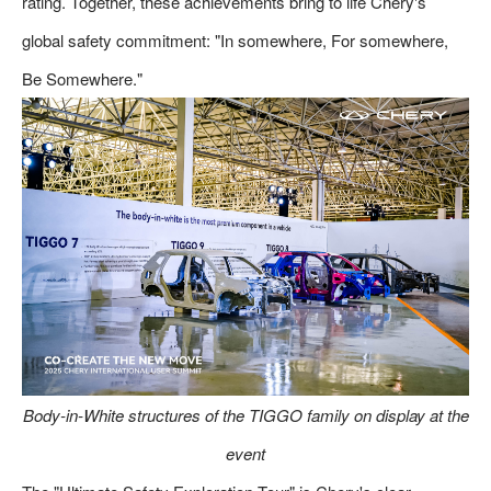
rating. Together, these achievements bring to life Chery's
global safety commitment: "In somewhere, For somewhere,
Be Somewhere."
Body-in-White structures of the TIGGO family on display at the
event