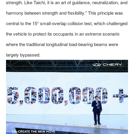
strength. Like Taichi, it is an art of guidance, neutralization, and
harmony between strength and flexibility." This principle was
central to the 15° small-overlap collision test, which challenged
the vehicle to protect its occupants in an extreme scenario
where the traditional longitudinal load-bearing beams were
largely bypassed.