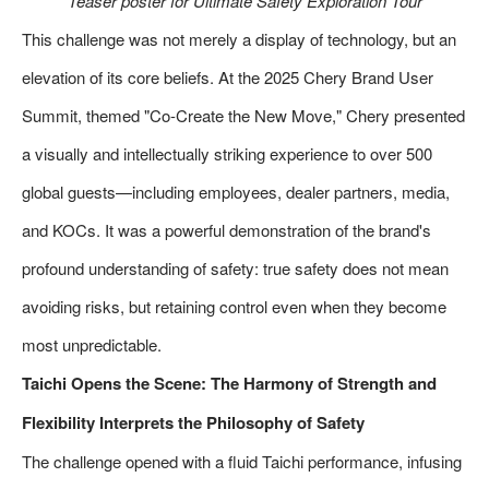
Teaser poster for Ultimate Safety Exploration Tour
This challenge was not merely a display of technology, but an
elevation of its core beliefs. At the 2025 Chery Brand User
Summit, themed "Co-Create the New Move," Chery presented
a visually and intellectually striking experience to over 500
global guests—including employees, dealer partners, media,
and KOCs. It was a powerful demonstration of the brand's
profound understanding of safety: true safety does not mean
avoiding risks, but retaining control even when they become
most unpredictable.
Taichi Opens the Scene: The Harmony of Strength and
Flexibility Interprets the Philosophy of Safety
The challenge opened with a fluid Taichi performance, infusing