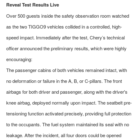
Reveal Test Results Live
Over 500 guests inside the safety observation room watched
as the two TIGGO9 vehicles collided in a controlled, high-
speed impact. Immediately after the test, Chery’s technical
officer announced the preliminary results, which were highly
encouraging:
The passenger cabins of both vehicles remained intact, with
no deformation or failure in the A, B, or C-pillars. The front
airbags for both driver and passenger, along with the driver's
knee airbag, deployed normally upon impact. The seatbelt pre-
tensioning function activated precisely, providing full protection
to the occupants. The fuel system maintained its seal with no
leakage. After the incident, all four doors could be opened