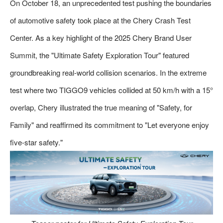
On October 18, an unprecedented test pushing the boundaries
of automotive safety took place at the Chery Crash Test
Center. As a key highlight of the 2025 Chery Brand User
Summit, the "Ultimate Safety Exploration Tour" featured
groundbreaking real-world collision scenarios. In the extreme
test where two TIGGO9 vehicles collided at 50 km/h with a 15°
overlap, Chery illustrated the true meaning of "Safety, for
Family" and reaffirmed its commitment to "Let everyone enjoy
five-star safety."