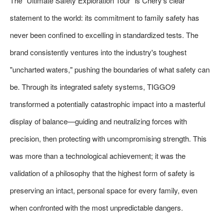
The "Ultimate Safety Exploration Tour" is Chery's clear
statement to the world: its commitment to family safety has
never been confined to excelling in standardized tests. The
brand consistently ventures into the industry's toughest
"uncharted waters," pushing the boundaries of what safety can
be. Through its integrated safety systems, TIGGO9
transformed a potentially catastrophic impact into a masterful
display of balance—guiding and neutralizing forces with
precision, then protecting with uncompromising strength. This
was more than a technological achievement; it was the
validation of a philosophy that the highest form of safety is
preserving an intact, personal space for every family, even
when confronted with the most unpredictable dangers.