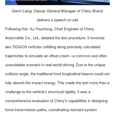
Gavin Liang, Deputy General Manager of Chery Brand,
delivers a speech on site
Following this, Xu Youzhong, Chief Engineer of Chery
Automobile Co., Ltd., detailed the test procedure. It involved
two TIGGO9 vehicles colliding along precisely calculated
trajectories to simulate an offset crash—a common and often
unavoidable scenario in real-world driving. Due to the unique
collision angle, the traditional front longitudinal beams could not
fully absorb the impact energy. This made the test more than a
challenge to the vehicle's structural rigidity; it was a
comprehensive evaluation of Chery's capabilities in designing
force transmission paths, coordinating restraint system