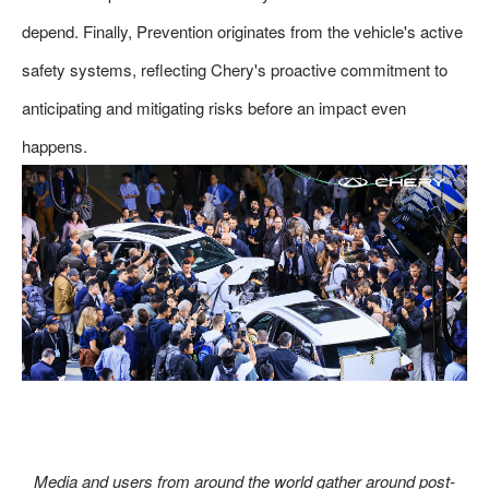
depend. Finally, Prevention originates from the vehicle's active
safety systems, reflecting Chery's proactive commitment to
anticipating and mitigating risks before an impact even
happens.
Media and users from around the world gather around post-