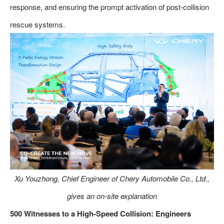
response, and ensuring the prompt activation of post-collision
rescue systems.
Xu Youzhong, Chief Engineer of Chery Automobile Co., Ltd.,
gives an on-site explanation
500 Witnesses to a High-Speed Collision: Engineers