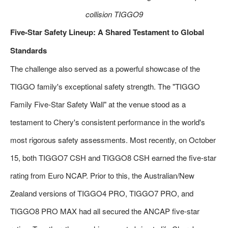
collision TIGGO9
Five-Star Safety Lineup: A Shared Testament to Global
Standards
The challenge also served as a powerful showcase of the
TIGGO family's exceptional safety strength. The "TIGGO
Family Five-Star Safety Wall" at the venue stood as a
testament to Chery's consistent performance in the world's
most rigorous safety assessments. Most recently, on October
15, both TIGGO7 CSH and TIGGO8 CSH earned the five-star
rating from Euro NCAP. Prior to this, the Australian/New
Zealand versions of TIGGO4 PRO, TIGGO7 PRO, and
TIGGO8 PRO MAX had all secured the ANCAP five-star