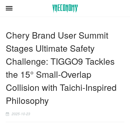
Chery Brand User Summit
Stages Ultimate Safety
Challenge: TIGGO9 Tackles
the 15° Small-Overlap
Collision with Taichi-Inspired
Philosophy
2025-10-23