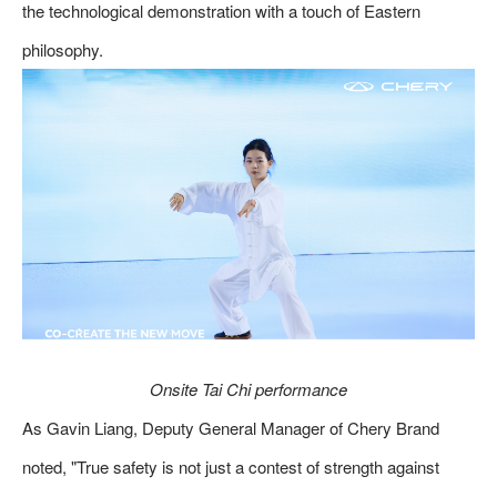
the technological demonstration with a touch of Eastern
philosophy.
Onsite Tai Chi performance
As Gavin Liang, Deputy General Manager of Chery Brand
noted, "True safety is not just a contest of strength against