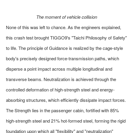
The moment of vehicle collision
None of this was left to chance. As the engineers explained,
this crash test brought TIGGO9's "Taichi Philosophy of Safety"
to life. The principle of Guidance is realized by the cage-style
body's precisely designed force-transmission paths, which
disperse a point impact across multiple longitudinal and
transverse beams. Neutralization is achieved through the
controlled deformation of high-strength steel and energy-
absorbing structures, which efficiently dissipate impact forces.
The Strength lies in the passenger cabin, fortified with 85%
high-strength steel and 21% hot-formed steel, forming the rigid
foundation upon which all "flexibility" and "neutralization"